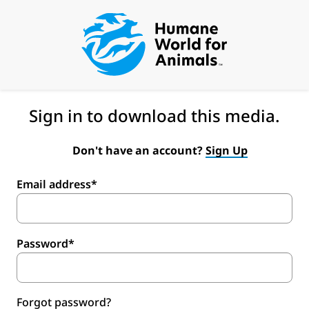
Sign in to download this media.
Don't have an account?
Sign Up
Email address*
Password*
Forgot password?