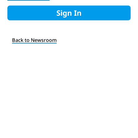
Sign In
Back to Newsroom