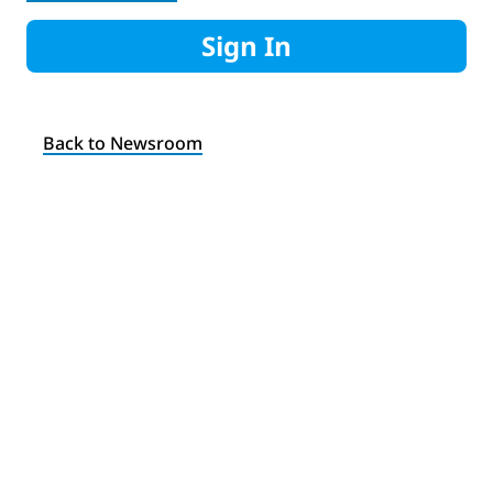
Sign In
Back to Newsroom