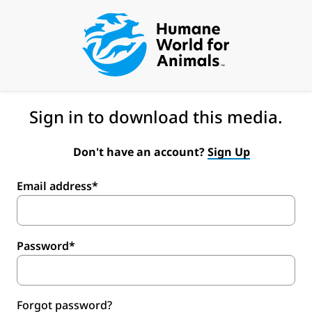
Sign in to download this media.
Don't have an account?
Sign Up
Email address*
Password*
Forgot password?