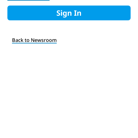
Sign In
Back to Newsroom