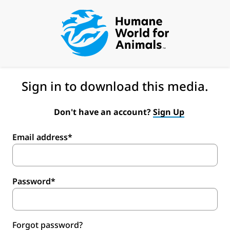
Sign in to download this media.
Don't have an account?
Sign Up
Email address*
Password*
Forgot password?