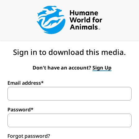
Sign in to download this media.
Don't have an account?
Sign Up
Email address*
Password*
Forgot password?