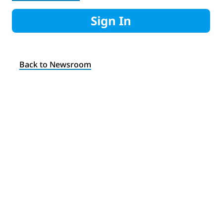
Sign In
Back to Newsroom