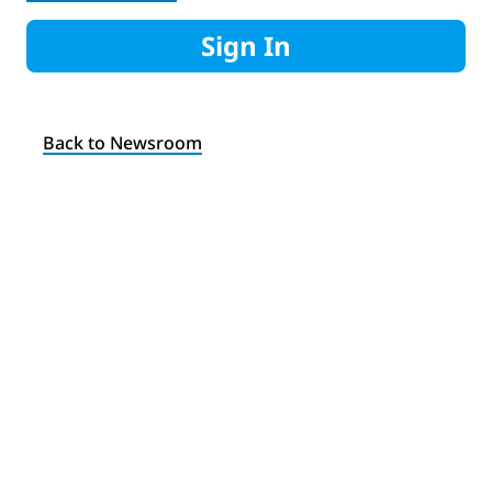
Sign In
Back to Newsroom