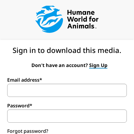
Sign in to download this media.
Don't have an account?
Sign Up
Email address*
Password*
Forgot password?