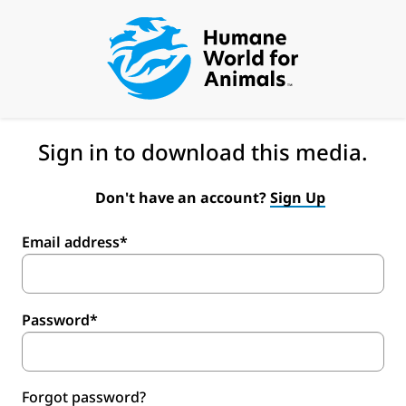
Sign in to download this media.
Don't have an account?
Sign Up
Email address*
Password*
Forgot password?