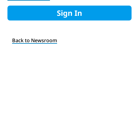
Sign In
Back to Newsroom