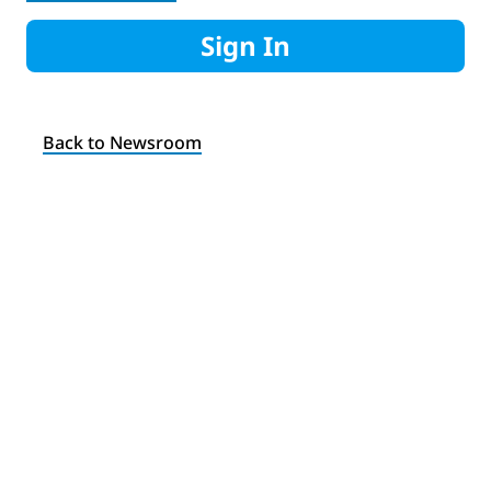
Sign In
Back to Newsroom