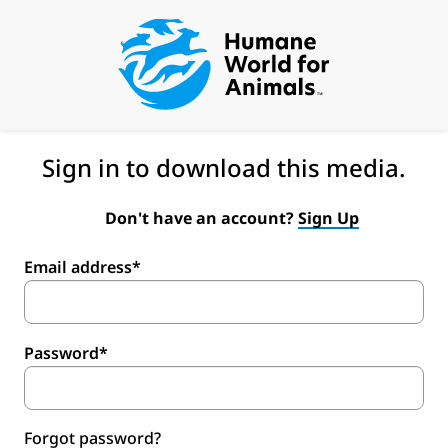
Sign in to download this media.
Don't have an account?
Sign Up
Email address*
Password*
Forgot password?