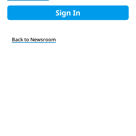
Sign In
Back to Newsroom