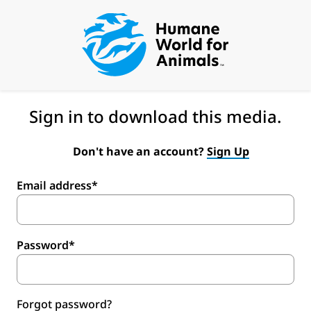
Sign in to download this media.
Don't have an account?
Sign Up
Email address*
Password*
Forgot password?