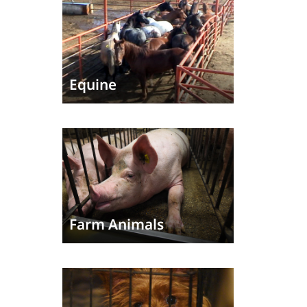
Equine
Farm Animals