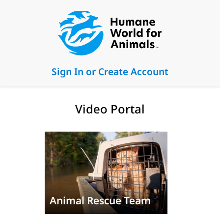
Sign In or Create Account
Video Portal
Animal Rescue Team