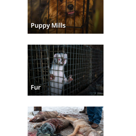
Puppy Mills
Fur