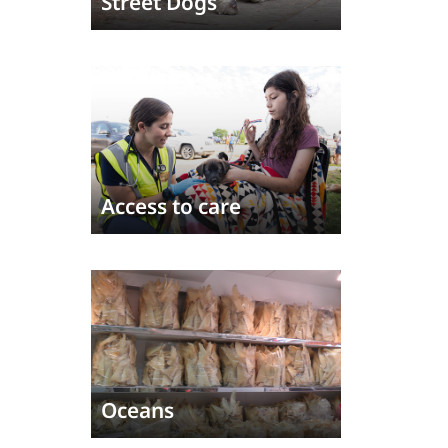
Street Dogs
Access to care
Oceans