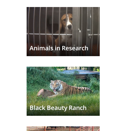
Animals in Research
Black Beauty Ranch