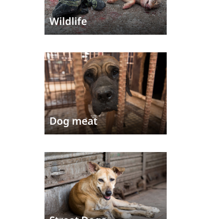
Wildlife
Dog meat