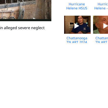
Hurricane
Hurri
Helene HSUS
Helene 
Response -
Respon
2024 - Vet
2024 - Fl
Clinic
Media 
Interview-
n alleged severe neglect
Florida - Broll
Chattanooga
Chatta
TN ART 2024
TN ART
Rabbit rescue -
Rabbit r
DLSR - Broll
Own
Interv
Bro
Kansas neglect
Jeffe
case Media
Coun
Broll
Arkan
01.30.2024
Animal 
Bro
Hertford
Copiah