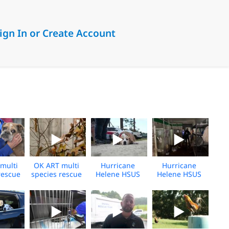
ign In or Create Account
multi
OK ART multi
Hurricane
Hurricane
rescue
species rescue
Helene HSUS
Helene HSUS
g broll
– sheltering
Response -
Response -
24
broll 2 - 2024
2024 -Vet Clinic
2024 - Unicoi,
- Florida- Broll
TN - Broll