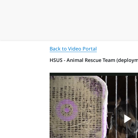
Back to Video Portal
HSUS - Animal Rescue Team (deployme