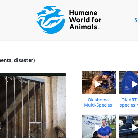
S
nts, disaster)
Oklahoma
OK ART 
Multi-Species
species 
Rescue Broll
shelterin
2024
- 20