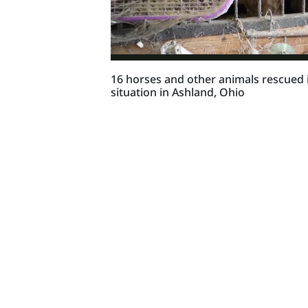
16 horses and other animals rescued i
situation in Ashland, Ohio