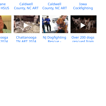
cane
Caldwell
Caldwell
Iowa
- HSUS
County, NC ART
County, NC ART
Cockfighting
se -
Animal
Animal
2024 Broll -
orida -
Transport Broll
Transport
Media
Broll
2024
Interview 2024
Download
nooga
Chattanooga
NJ Dogfighting
Over 200 dogs
 2024
TN ART 2024
Rescue -
rescued from
escue -
Rabbit rescue -
Shelter Broll -
two puppy
er
cell phone -
04.2024 -
mills in
iew -
Broll
Media
Milburn,
ll
Download
Oklahoma -
Broll - March
2024
rson
VA Cat Breeder
Louisiana ART
NC alleged
ty,
Rescue at Care
Rescue Broll -
dogfighting
sas
Center-Broll-
September
rescue broll -
Rescue
Oct 2023
2023 - Media
Gaston County
ll
Download
- 08.02.2023
 Co.
SC Dogfighting
Indiana
Our Animal