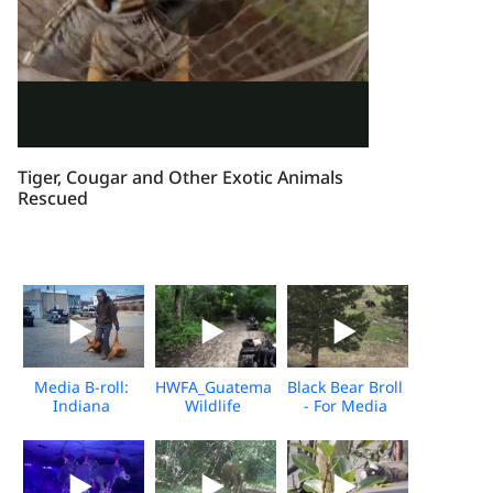
Tiger, Cougar and Other Exotic Animals
Rescued
Media B-roll:
HWFA_Guatemala
Black Bear Broll
Indiana
Wildlife
- For Media
Wildlife Killing
Release_Dec
Download
Contest
2025_Media
Download