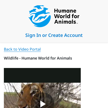
Sign In or Create Account
Back to Video Portal
Wildlife - Humane World for Animals