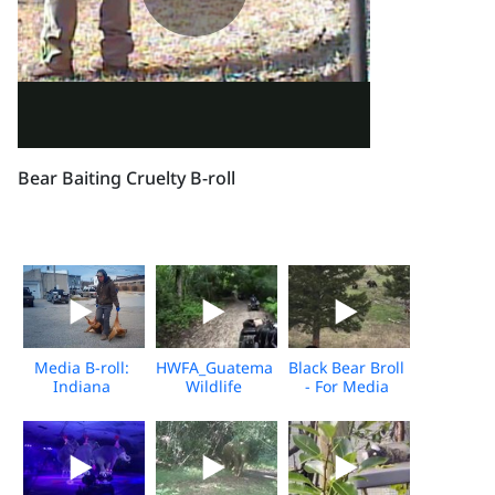
Bear Baiting Cruelty B-roll
Media B-roll:
HWFA_Guatemala
Black Bear Broll
Indiana
Wildlife
- For Media
Wildlife Killing
Release_Dec
Download
Contest
2025_Media
Download