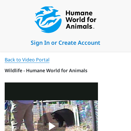
Sign In or Create Account
Back to Video Portal
Wildlife - Humane World for Animals