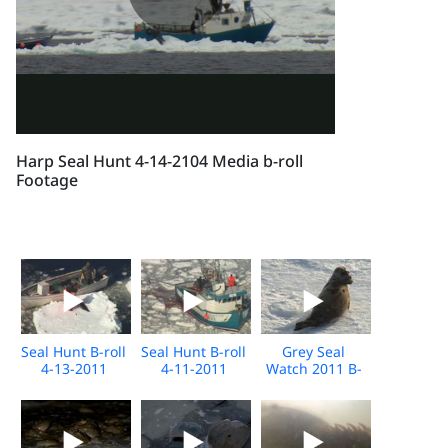
Harp Seal Hunt 4-14-2104 Media b-roll
Footage
Seal Hunt B-roll
Seal Hunt B-roll
Grey Seal
4-13-2011
4-11-2011
Watch 2011 B-
roll