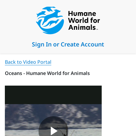
Sign In or Create Account
Back to Video Portal
Oceans - Humane World for Animals