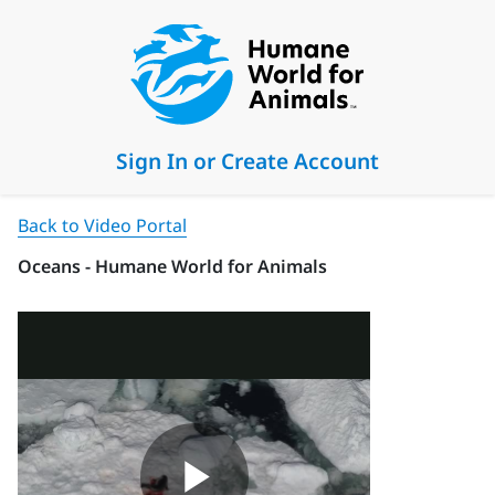
Sign In or Create Account
Back to Video Portal
Oceans - Humane World for Animals