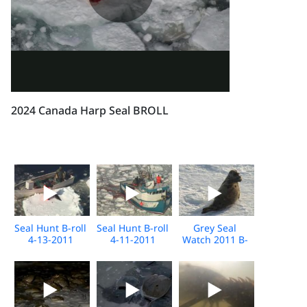
2024 Canada Harp Seal BROLL
Seal Hunt B-roll
Seal Hunt B-roll
Grey Seal
4-13-2011
4-11-2011
Watch 2011 B-
roll