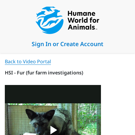
Sign In or Create Account
Back to Video Portal
HSI - Fur (fur farm investigations)