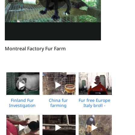
Montreal Factory Fur Farm
Finland Fur
China fur
Fur free Europe
Investigation
farming
Italy broll -
2024
investigation -
Media
2022
Download