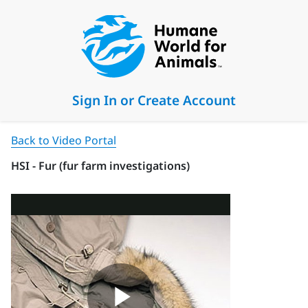
Sign In or Create Account
Back to Video Portal
HSI - Fur (fur farm investigations)