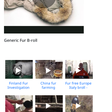
Generic Fur B-roll
Finland Fur
China fur
Fur free Europe
Investigation
farming
Italy broll -
2024
investigation -
Media
2022
Download