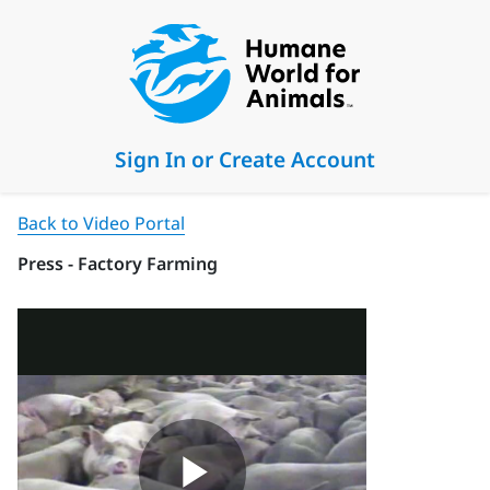
Sign In or Create Account
Back to Video Portal
Press - Factory Farming