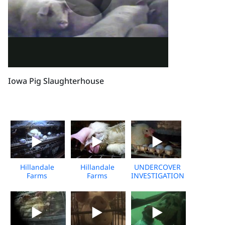
Iowa Pig Slaughterhouse
Hillandale
Hillandale
UNDERCOVER
Farms
Farms
INVESTIGATION:
undercover
undercover
Costco Egg
investigation
investigation
Supplier, Media
media b-roll
media b-roll 2
B-Roll
10-min
min