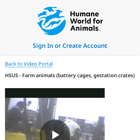
Sign In or Create Account
Back to Video Portal
HSUS - Farm animals (battery cages, gestation crates)