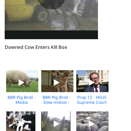
Downed Cow Enters Kill Box
BBR Pig Broll -
BBR Pig Broll -
Prop 12 - HSUS
Media
Slow motion -
Supreme Court
Download
Media
Arguments -
download
10.11.2022
Broll - For
Media
Download