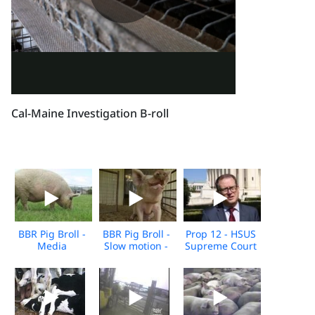
Cal-Maine Investigation B-roll
BBR Pig Broll -
BBR Pig Broll -
Prop 12 - HSUS
Media
Slow motion -
Supreme Court
Download
Media
Arguments -
download
10.11.2022
Broll - For
Media
Download