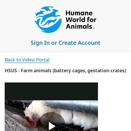
Sign In or Create Account
Back to Video Portal
HSUS - Farm animals (battery cages, gestation crates)