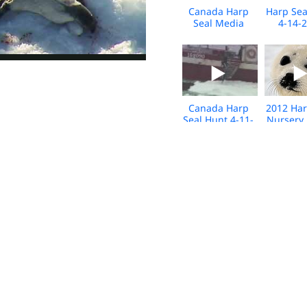
Canada Harp
Harp Sea
Seal Media
4-14-
Footage April
Media b
2015
Foot
Canada Harp
2012 Har
Seal Hunt 4-11-
Nursery
12 B-roll
B-Roll F
Grey Seal Hunt
Seal Hunt
2011 B-roll
4-11-
Seal Hunt
Seal Hunt