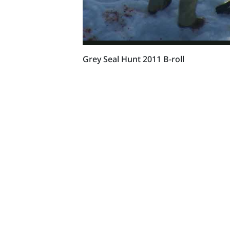
Grey Seal Hunt 2011 B-roll