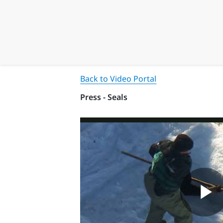
Back to Video Portal
Press - Seals