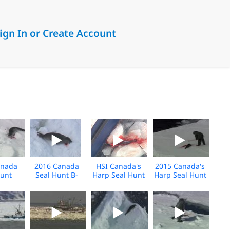
ign In or Create Account
anada
2016 Canada
HSI Canada's
2015 Canada's
Hunt
Seal Hunt B-
Harp Seal Hunt
Harp Seal Hunt
 Broll
Roll
Media Footage
Media Footage
April 2015
B-Roll