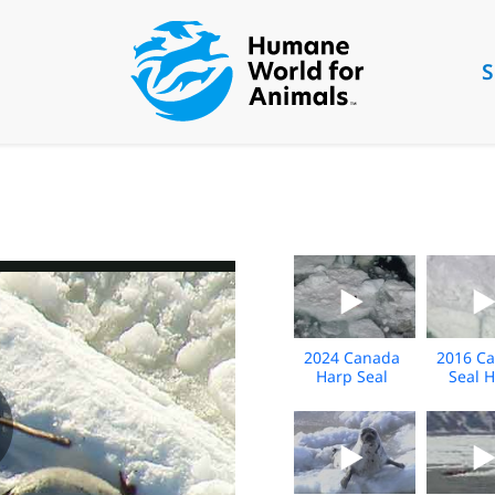
S
2024 Canada
2016 C
Harp Seal
Seal 
BROLL
Extended