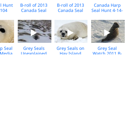
l Hunt
B-roll of 2013
B-roll of 2013
Canada Harp
2104
Canada Seal
Canada Seal
Seal Hunt 4-14-
-roll
Hunt - 2
Hunt
2012 B-roll
age
p Seal
Grey Seals
Grey Seals on
Grey Seal
 Media
Unexplained
Hay Island
Watch 2011 B-
ootage
Deaths B-roll
2012 B-Roll
roll
 B-roll
Seal Hunt B-roll
Canada Seal
Seal Hunt
2011
4-13-2011
Hunt Long -B-
Footage, Day 3
Roll cut 1
4-10-2010
 B-roll
Canada Seal
Seal B-roll 2008
Seal Broll from