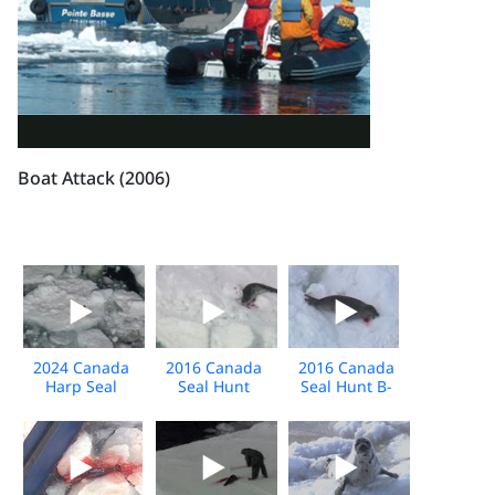
Boat Attack (2006)
2024 Canada
2016 Canada
2016 Canada
Harp Seal
Seal Hunt
Seal Hunt B-
BROLL
Extended Broll
Roll