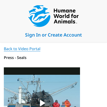
Sign In or Create Account
Back to Video Portal
Press - Seals