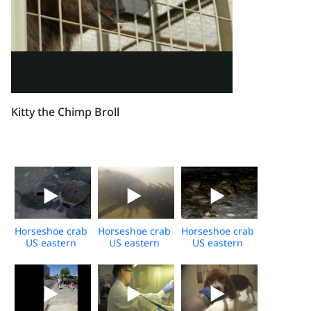
Kitty the Chimp Broll
Horseshoe crab
Horseshoe crab
Horseshoe crab
US eastern
US eastern
US eastern
shore daytime
shore
shore
broll
underwater
spawning
broll
event night
broll