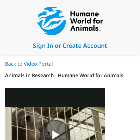
Sign In or Create Account
Back to Video Portal
Animals in Research - Humane World for Animals