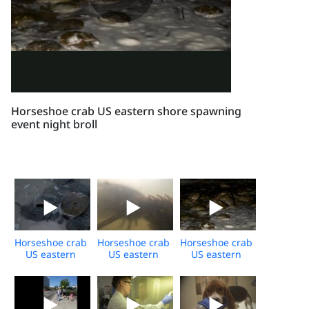
Horseshoe crab US eastern shore spawning
event night broll
Horseshoe crab
Horseshoe crab
Horseshoe crab
US eastern
US eastern
US eastern
shore daytime
shore
shore
broll
underwater
spawning
broll
event night
broll