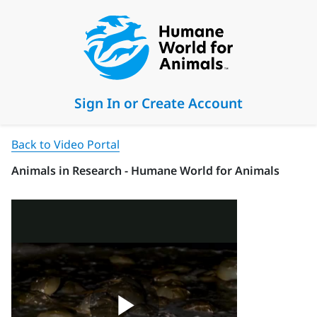
Sign In or Create Account
Back to Video Portal
Animals in Research - Humane World for Animals