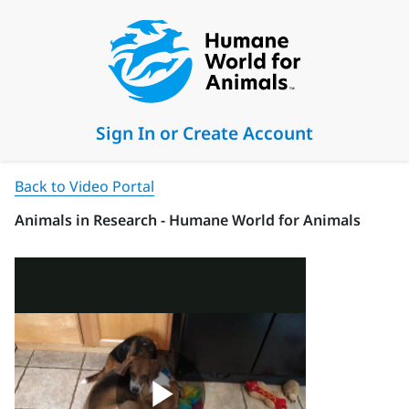
Sign In or Create Account
Back to Video Portal
Animals in Research - Humane World for Animals