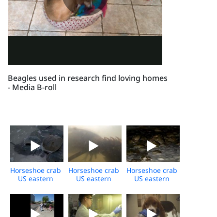
Beagles used in research find loving homes
- Media B-roll
Horseshoe crab
Horseshoe crab
Horseshoe crab
US eastern
US eastern
US eastern
shore daytime
shore
shore
broll
underwater
spawning
broll
event night
broll