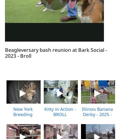
Beagleversary bash reunion at Bark Social -
2023 - Broll
New York
Kitty in Action -
Illinois Banana
Breeding
BROLL
Derby - 2025 -
Facility
Broll
Undercover
Investigation -
Nov 2025 -