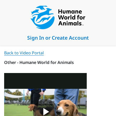
Sign In or Create Account
Back to Video Portal
Other - Humane World for Animals