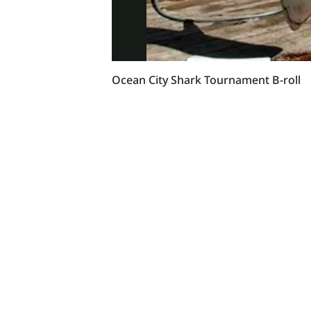
Ocean City Shark Tournament B-roll