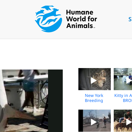
S
New York
Kitty in A
Breeding
BRO
Facility
Undercover
Investigation -
Nov 2025 -
BROLL