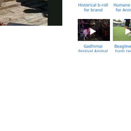
Historical b-roll
Humane 
for brand
for Ani
launch Jan
Glob
2025
Highlight
Gadhimai
Beaglev
Festival Animal
bash re
Sacrifice 2024
at Bark S
2023 - 
Pets For Life,
Pets For
Philadelphia-
Philadel
Media
Media B-
Broll_2021
08.2
Kitty Block -
Chi