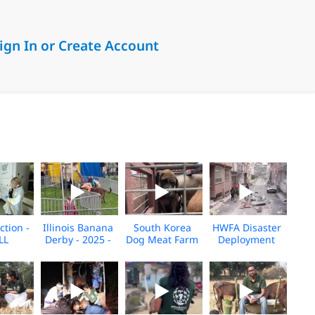
ign In or Create Account
ction -
Illinois Banana
South Korea
HWFA Disaster
LL
Derby - 2025 -
Dog Meat Farm
Deployment
Broll
Fire 2025
Broll