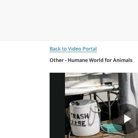
Back to Video Portal
Other - Humane World for Animals