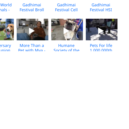
World
Gadhimai
Gadhimai
Gadhimai
mals -
Festival Broll
Festival Cell
Festival HSI
al
2024
Footage 2024
Spokespeople
s Broll
Broll 2024
ersary
More Than a
Humane
Pets For life
union
Pet with Mya -
Society of the
1,000,000th
ocial -
Broll - Media
United States:
service
Broll
Download
people with
milestone broll
their pets
- Media
Download
 Life,
New Mexico
People and
PFL Los
phia -
Dorothy and
their pets,
Angeles
roll -
her pups broll -
Media B-roll
responding
020
media
during COVID-
download
19 Broll
na
China
Pets for Life
Gadhimai