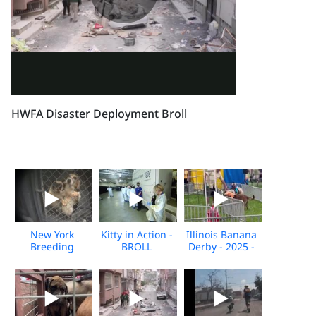
HWFA Disaster Deployment Broll
New York
Kitty in Action -
Illinois Banana
Breeding
BROLL
Derby - 2025 -
Facility
Broll
Undercover
Investigation -
Nov 2025 -
BROLL