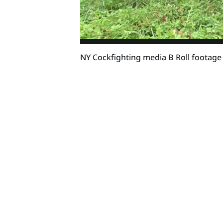
NY Cockfighting media B Roll footage