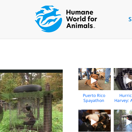
S
Puerto Rico
Hurri
Spayathon
Harvey: 
Event
Rescue
resc
animals
flood
(addit
foota