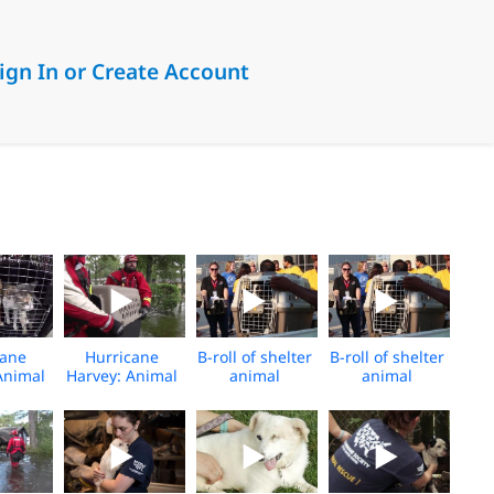
ign In or Create Account
cane
Hurricane
B-roll of shelter
B-roll of shelter
Animal
Harvey: Animal
animal
animal
 Team
Rescue Team
transport in
transport in
ues
rescues
aftermath of
aftermath of
 from
animals from
Hurricane
Hurricane
ing
flooding
Harvey
Harvey
ional
ge)