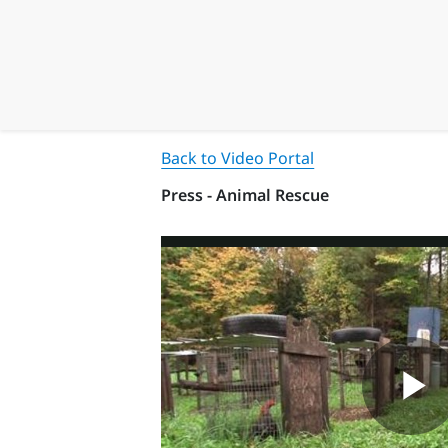
Back to Video Portal
Press - Animal Rescue