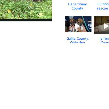
Habersham
SC flo
County,
rescue 
Georgia Animal
Rescue Broll
Gallia County,
Jeffe
Ohio dog
Coun
cruelty rescue;
Arkan
media b-roll
Animal 
Bro
HSUS NY Gala -
HSUS De
Red Carpet b-
Team
roll/sound
Respon
bites
Hurri
Joaq
WV Horse
Hum