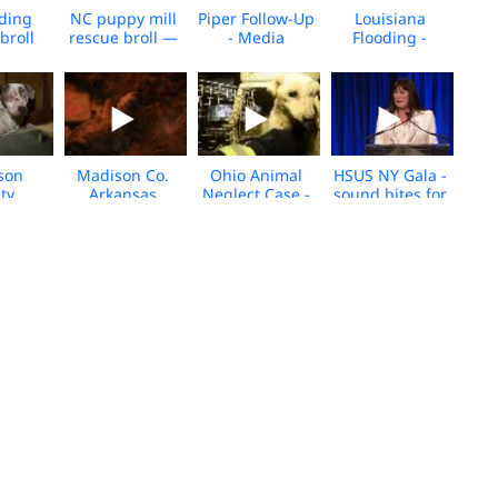
oding
NC puppy mill
Piper Follow-Up
Louisiana
broll
rescue broll —
- Media
Flooding -
September 26,
Footage
Animal Rescue
2016
Team b-roll
rson
Madison Co.
Ohio Animal
HSUS NY Gala -
ty,
Arkansas
Neglect Case -
sound bites for
sas
Puppy Mill B-
media b-roll
media
Rescue
Roll
ll
ploys
South Korean
Animal Rescue
Dogs Rescued
 in
Dog Meat Farm
in Chatham
from
se to
Closes - Media
County, NC
Suspected WV
cane
Footage
Dogfighting
uin
Operation-
Media Footage
B-Roll
ane
SC Cockfighting
South Korea
South Korea