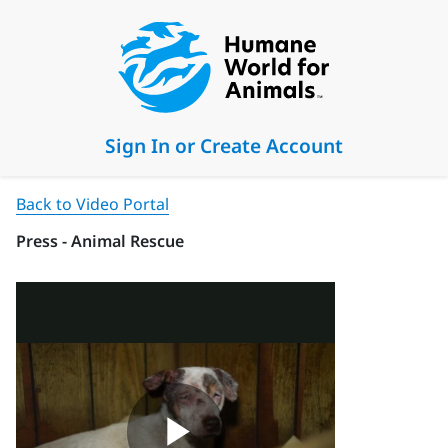
Sign In or Create Account
Back to Video Portal
Press - Animal Rescue