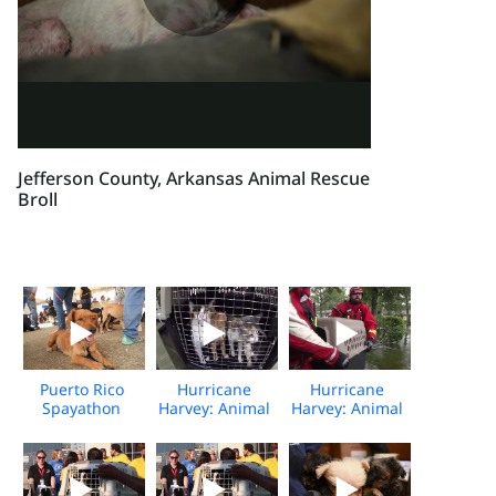
Jefferson County, Arkansas Animal Rescue
Broll
Puerto Rico
Hurricane
Hurricane
Spayathon
Harvey: Animal
Harvey: Animal
Event
Rescue Team
Rescue Team
rescues
rescues
animals from
animals from
flooding
flooding