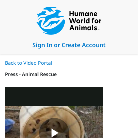
Sign In or Create Account
Back to Video Portal
Press - Animal Rescue