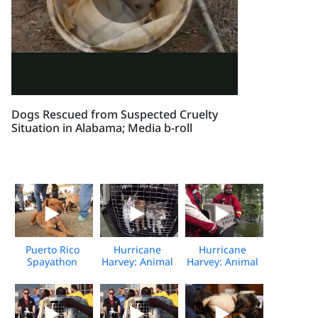
Dogs Rescued from Suspected Cruelty
Situation in Alabama; Media b-roll
Puerto Rico
Hurricane
Hurricane
Spayathon
Harvey: Animal
Harvey: Animal
Event
Rescue Team
Rescue Team
rescues
rescues
animals from
animals from
flooding
flooding