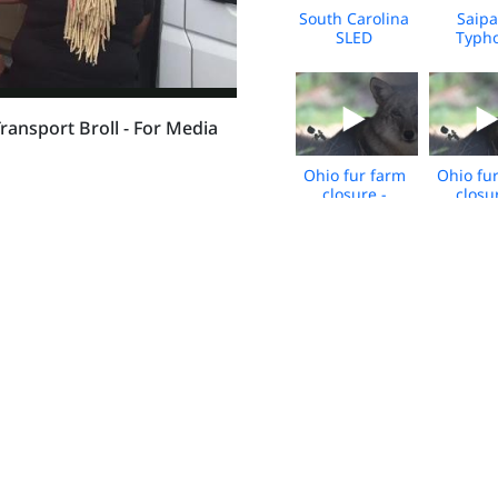
South Carolina
Saipa
SLED
Typh
Dogfighting
Sinl
Case - April
Respon
2026 - Broll
April 2
BRO
ansport Broll - For Media
Ohio fur farm
Ohio fu
closure -
closu
Wildlife Rescue
Wildlife
and
an
Rehabilitation -
Rehabilit
Jan 2026 -
Jan 20
BROLL
BRO
Florida
Flor
Dogfighting
Dogfig
Rescue-Dec
Rescue
2025-Union
2025-U
Property 1 -
Propert
BROLL
BRO
South Carolina
South Ca