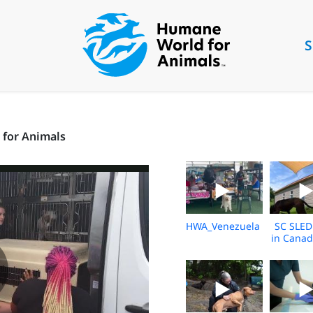
S
 for Animals
HWA_Venezuela_Broll_202
SC SLED
in Canad
2026