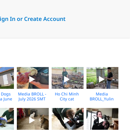
ign In or Create Account
6_KH_V1
 Dogs
Media BROLL -
Ho Chi Minh
Media
a June
July 2026 SMT
City cat
BROLL_Yulin
_V2
Disaster
seizure_Broll_2026_KH
Slaughterhouse
Response
Rescue