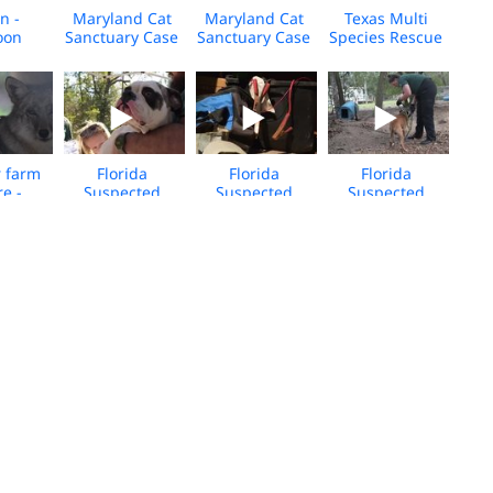
n -
Maryland Cat
Maryland Cat
Texas Multi
oon
Sanctuary Case
Sanctuary Case
Species Rescue
aku
- Feb 2026 -
- Feb 2026 -
- Feb 2026 -
se -
Selects
BROLL
BROLL
026 -
LL
r farm
Florida
Florida
Florida
re -
Suspected
Suspected
Suspected
 Rescue
Dogfighting -
Dogfighting -
Dogfighting -
d
Dec 2025 -
Dec 2025 -
Dec 2025 - Clay
ation -
Union County-
Union County
County - BROLL
26 -
BROLL
Selects
LL
ida
Maryland
Hurricane
SC Dogfighting
hting
Havanese
Melissa Animal
- Care Center
-Dec
Breeder
Aid BROLL
BROLL
nion
Rescue - 2025 -
y 2 -
BROLL
LL
rolina
South Carolina
Hurricane
Alaska Floods -