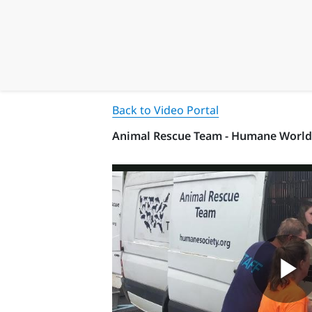
Back to Video Portal
Animal Rescue Team - Humane World