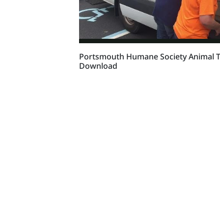
Portsmouth Humane Society Animal Tr
Download