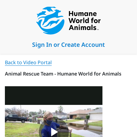
Sign In or Create Account
Back to Video Portal
Animal Rescue Team - Humane World for Animals