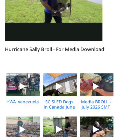
Hurricane Sally Broll - For Media Download
HWA_Venezuela_Broll_2026_KH_V1
SC SLED Dogs
Media BROLL -
in Canada June
July 2026 SMT
2026_V2
Disaster
Response