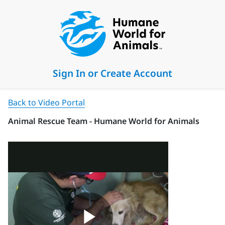
Sign In or Create Account
Back to Video Portal
Animal Rescue Team - Humane World for Animals