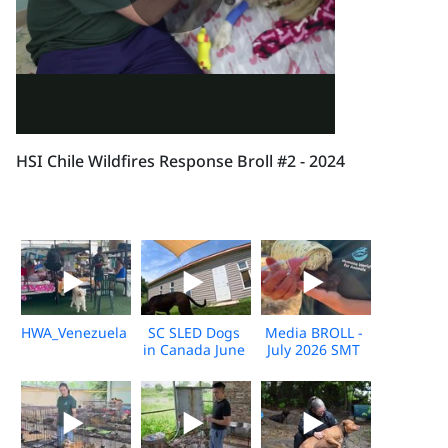
HSI Chile Wildfires Response Broll #2 - 2024
HWA_Venezuela_Broll_2026_KH_V1
SC SLED Dogs
Media BROLL -
in Canada June
July 2026 SMT
2026_V2
Disaster
Response