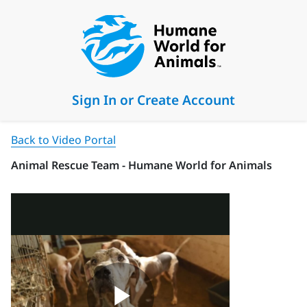
Sign In or Create Account
Back to Video Portal
Animal Rescue Team - Humane World for Animals