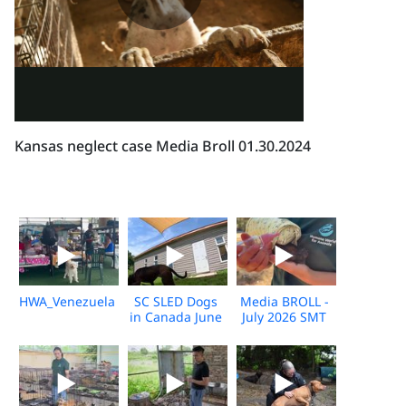
Kansas neglect case Media Broll 01.30.2024
HWA_Venezuela_Broll_2026_KH_V1
SC SLED Dogs
Media BROLL -
in Canada June
July 2026 SMT
2026_V2
Disaster
Response