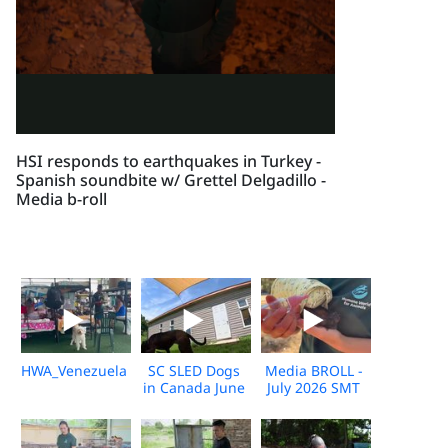
HSI responds to earthquakes in Turkey -
Spanish soundbite w/ Grettel Delgadillo -
Media b-roll
HWA_Venezuela_Broll_2026_KH_V1
SC SLED Dogs
Media BROLL -
in Canada June
July 2026 SMT
2026_V2
Disaster
Response