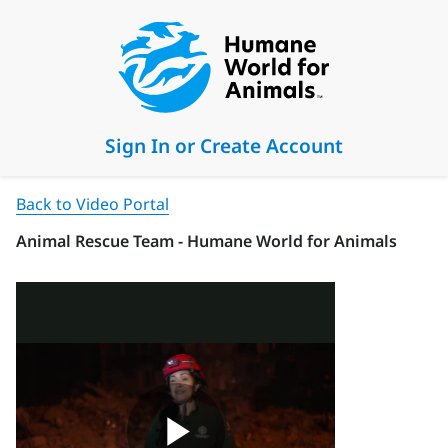
Sign In or Create Account
Back to Video Portal
Animal Rescue Team - Humane World for Animals