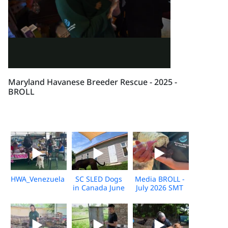
Maryland Havanese Breeder Rescue - 2025 -
BROLL
HWA_Venezuela_Broll_2026_KH_V1
SC SLED Dogs
Media BROLL -
in Canada June
July 2026 SMT
2026_V2
Disaster
Response