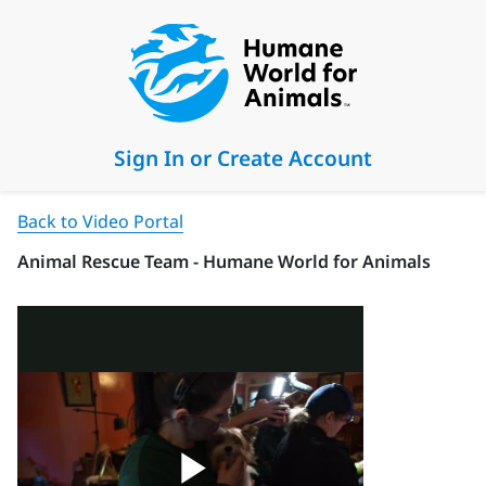
Sign In or Create Account
Back to Video Portal
Animal Rescue Team - Humane World for Animals