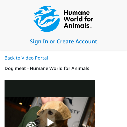
Sign In or Create Account
Back to Video Portal
Dog meat - Humane World for Animals