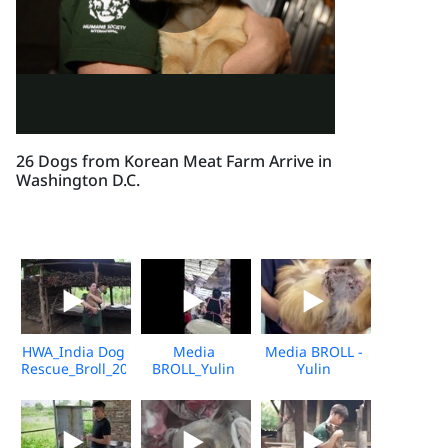
26 Dogs from Korean Meat Farm Arrive in
Washington D.C.
HWA_India Dog
Media
Media BROLL -
Rescue_Broll_2026_KH_V2
BROLL_Yulin
Yulin
Undercover
Slaughterhouse
Market_Vshine_06.2026
Post-Rescue