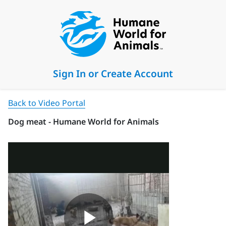
Sign In or Create Account
Back to Video Portal
Dog meat - Humane World for Animals