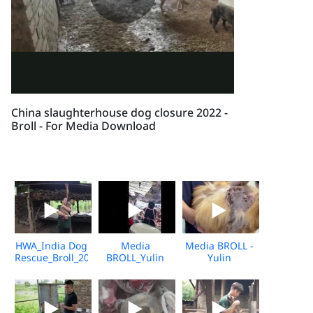
China slaughterhouse dog closure 2022 -
Broll - For Media Download
HWA_India Dog
Media
Media BROLL -
Rescue_Broll_2026_KH_V2
BROLL_Yulin
Yulin
Undercover
Slaughterhouse
Market_Vshine_06.2026
Post-Rescue