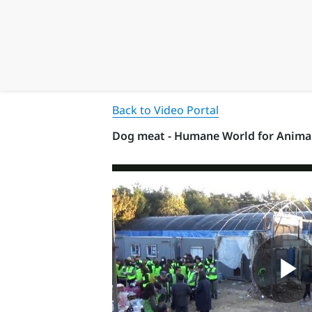
Back to Video Portal
Dog meat - Humane World for Anima