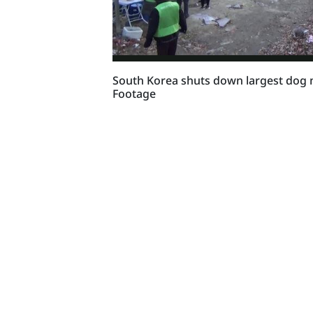
South Korea shuts down largest dog
Footage