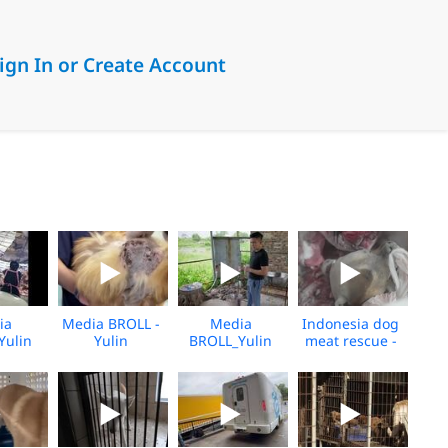
ign In or Create Account
ia
Media BROLL -
Media
Indonesia dog
Yulin
Yulin
BROLL_Yulin
meat rescue -
over
Slaughterhouse
Slaughterhouse
Preclosure -
shine_06.2026
Post-Rescue
Rescue
Feb 2026 -
BROLL