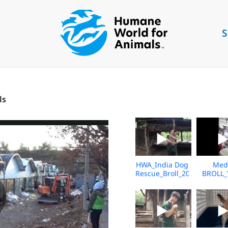
S
ls
HWA_India Dog
Med
Rescue_Broll_2026_KH_V2
BROLL_
Underc
Market_V