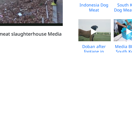
Indonesia Dog
South 
Meat
Dog Mea
Slaughterhouse
Leave
Closure -
Canada 
March 2026 -
2026 - 
BROLL
 meat slaughterhouse Media
Doban after
Media B
footage in
South K
Canada - from
Bok Run
the South
202
Korea dog
meat trade -
broll
HWFA_SK_Dog
HWFA_S
Meat Farm
Meat 
Fire_Tosas_2025
Fire_Tos
HWFA_South
Viet Na