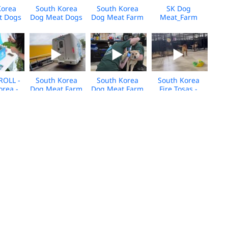
Korea
South Korea
South Korea
SK Dog
t Dogs
Dog Meat Dogs
Dog Meat Farm
Meat_Farm
 for
Arrive in
Closure_Media
18_Media
- Jan
Canada - Jan
BROLL_US
BROLL
BROLL
2026 - BROLL
Arrivals_2025
ROLL -
South Korea
South Korea
South Korea
orea -
Dog Meat Farm
Dog Meat Farm
Fire Tosas -
 Event
Closure_Media
Rescue - Care
Care and
5
BROLL_US
and
Rehabilitation
Arrivals_2025
Rehabilitation
Center - Media
Center - Media
BROLL
BROLL
K_Dog
South Korea
Dog Meat Farm
HWFA_South
Farm
Farm Closure
Rescue_Cheongju,South
Korea_Dog
as_2025_KH_BROLL
2025 - Daniel
Korea_Dgmt_05.2025
Meat Farm_Pre
Henney Broll
Closure
Broll_2025
m_Cat
Viet Nam_Dog
Viet Nam_Dog
Viet Nam_Cat