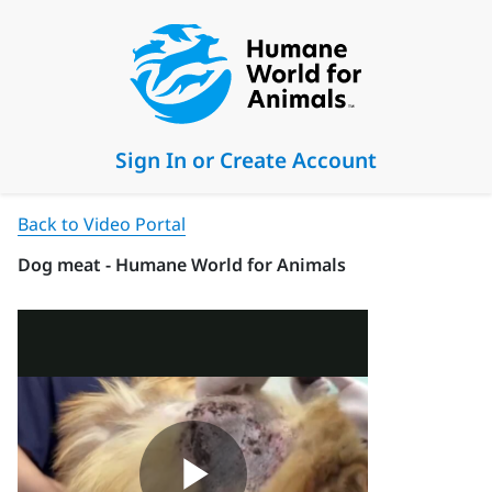
Sign In or Create Account
Back to Video Portal
Dog meat - Humane World for Animals