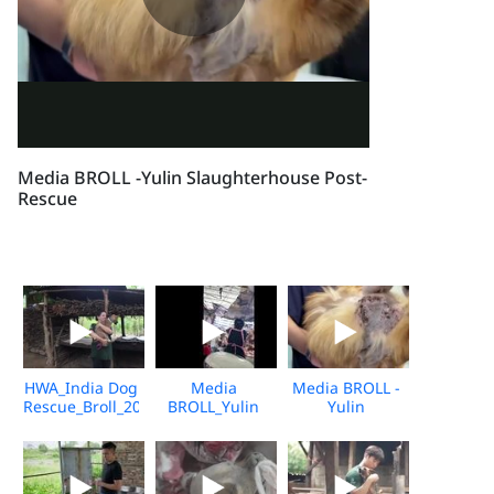
Media BROLL -Yulin Slaughterhouse Post-
Rescue
HWA_India Dog
Media
Media BROLL -
Rescue_Broll_2026_KH_V2
BROLL_Yulin
Yulin
Undercover
Slaughterhouse
Market_Vshine_06.2026
Post-Rescue