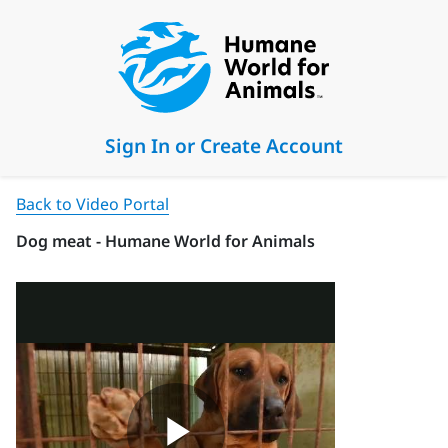
Sign In or Create Account
Back to Video Portal
Dog meat - Humane World for Animals