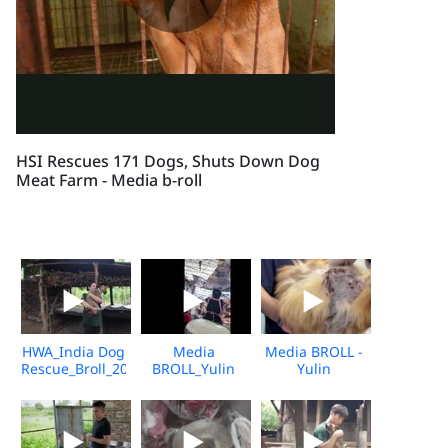
HSI Rescues 171 Dogs, Shuts Down Dog
Meat Farm - Media b-roll
HWA_India Dog
Media
Media BROLL -
Rescue_Broll_2026_KH_V2
BROLL_Yulin
Yulin
Undercover
Slaughterhouse
Market_Vshine_06.2026
Post-Rescue