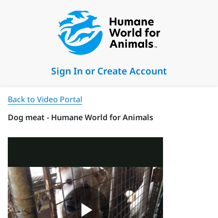
Sign In or Create Account
Back to Video Portal
Dog meat - Humane World for Animals