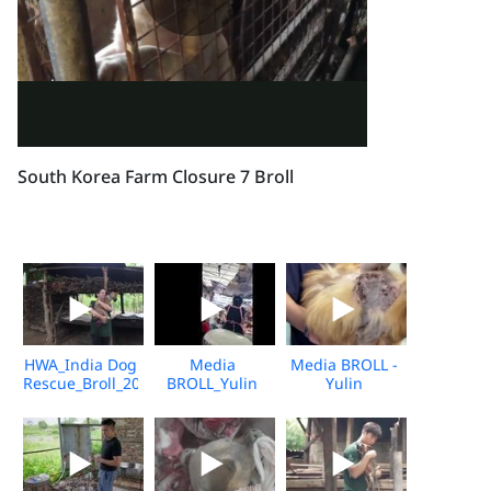
South Korea Farm Closure 7 Broll
HWA_India Dog
Media
Media BROLL -
Rescue_Broll_2026_KH_V2
BROLL_Yulin
Yulin
Undercover
Slaughterhouse
Market_Vshine_06.2026
Post-Rescue