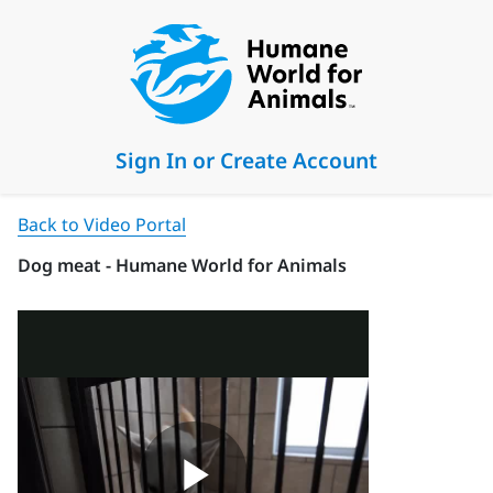
Sign In or Create Account
Back to Video Portal
Dog meat - Humane World for Animals