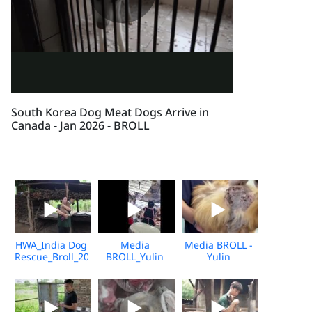
South Korea Dog Meat Dogs Arrive in
Canada - Jan 2026 - BROLL
HWA_India Dog
Media
Media BROLL -
Rescue_Broll_2026_KH_V2
BROLL_Yulin
Yulin
Undercover
Slaughterhouse
Market_Vshine_06.2026
Post-Rescue