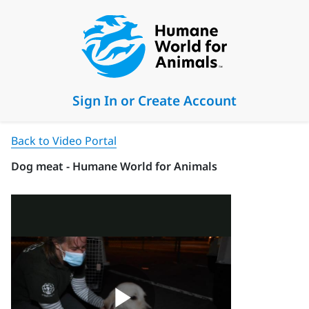
Sign In or Create Account
Back to Video Portal
Dog meat - Humane World for Animals