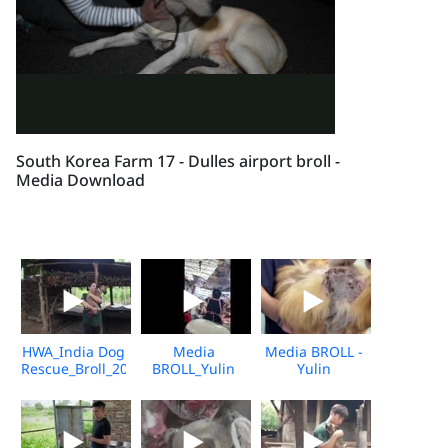
South Korea Farm 17 - Dulles airport broll -
Media Download
HWA_India Dog
Media
Media BROLL -
Rescue_Broll_2026_KH_V2
BROLL_Yulin
Yulin
Undercover
Slaughterhouse
Market_Vshine_06.2026
Post-Rescue