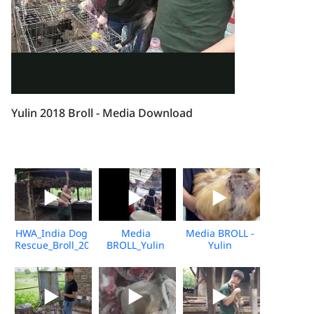
Yulin 2018 Broll - Media Download
HWA_India Dog
Media
Media BROLL -
Rescue_Broll_2026_KH_V2
BROLL_Yulin
Yulin
Undercover
Slaughterhouse
Market_Vshine_06.2026
Post-Rescue