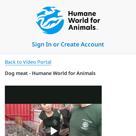
Sign In or Create Account
Back to Video Portal
Dog meat - Humane World for Animals