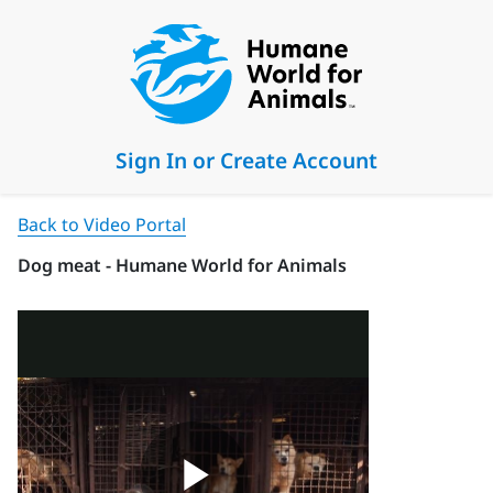
Sign In or Create Account
Back to Video Portal
Dog meat - Humane World for Animals