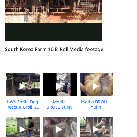
South Korea Farm 10 B-Roll Media footage
HWA_India Dog
Media
Media BROLL -
Rescue_Broll_2026_KH_V2
BROLL_Yulin
Yulin
Undercover
Slaughterhouse
Market_Vshine_06.2026
Post-Rescue