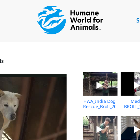
S
ls
HWA_India Dog
Med
Rescue_Broll_2026_KH_V2
BROLL_
Underc
Market_V