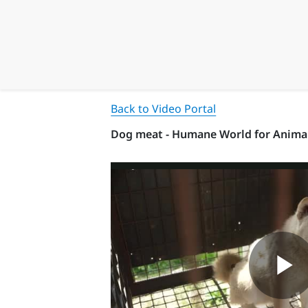
Back to Video Portal
Dog meat - Humane World for Anima