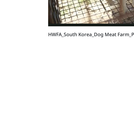
HWFA_South Korea_Dog Meat Farm_Pr