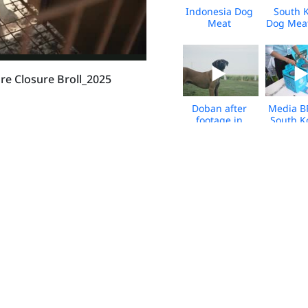
Indonesia Dog
South 
Meat
Dog Mea
Slaughterhouse
Leave
Closure -
Canada 
March 2026 -
2026 - 
BROLL
e Closure Broll_2025
Doban after
Media B
footage in
South K
Canada - from
Bok Run
the South
202
Korea dog
meat trade -
broll
HWFA_SK_Dog
HWFA_S
Meat Farm
Meat 
Fire_Tosas_2025
Fire_Tos
HWFA_South
Viet Na