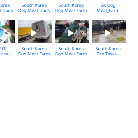
Korea
South Korea
South Korea
SK Dog
t Dogs
Dog Meat Dogs
Dog Meat Farm
Meat_Farm
 for
Arrive in
Closure_Media
18_Media
- Jan
Canada - Jan
BROLL_US
BROLL
BROLL
2026 - BROLL
Arrivals_2025
ROLL -
South Korea
South Korea
South Korea
orea -
Dog Meat Farm
Dog Meat Farm
Fire Tosas -
 Event
Closure_Media
Rescue - Care
Care and
5
BROLL_US
and
Rehabilitation
Arrivals_2025
Rehabilitation
Center - Media
Center - Media
BROLL
BROLL
K_Dog
South Korea
Dog Meat Farm
HWFA_South
Farm
Farm Closure
Rescue_Cheongju,South
Korea_Dog
as_2025_KH_BROLL
2025 - Daniel
Korea_Dgmt_05.2025
Meat Farm_Pre
Henney Broll
Closure
Broll_2025
m_Cat
Viet Nam_Dog
Viet Nam_Dog
Viet Nam_Cat