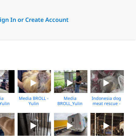
ign In or Create Account
ia
Media BROLL -
Media
Indonesia dog
Yulin
Yulin
BROLL_Yulin
meat rescue -
over
Slaughterhouse
Slaughterhouse
Preclosure -
shine_06.2026
Post-Rescue
Rescue
Feb 2026 -
BROLL